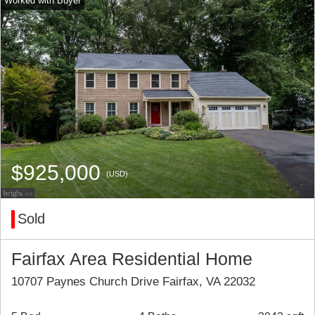
$925,000
(USD)
Sold
Fairfax Area Residential Home
10707 Paynes Church Drive Fairfax, VA 22032