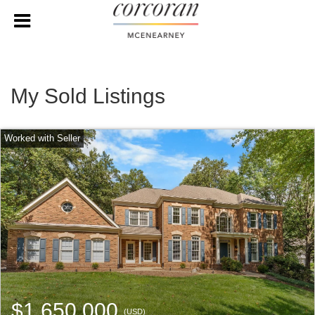
My Sold Listings
$1,650,000
(USD)