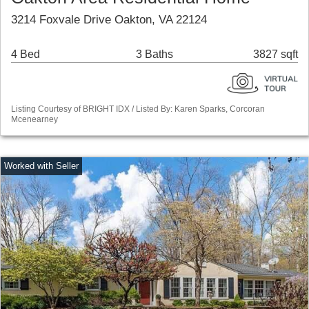
3214 Foxvale Drive Oakton, VA 22124
4 Bed
3 Baths
3827 sqft
Listing Courtesy of BRIGHT IDX / Listed By: Karen Sparks, Corcoran
Mcenearney