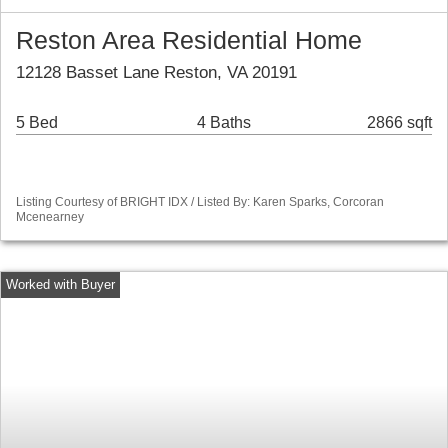
Reston Area Residential Home
12128 Basset Lane Reston, VA 20191
5 Bed
4 Baths
2866 sqft
Listing Courtesy of BRIGHT IDX / Listed By: Karen Sparks, Corcoran
Mcenearney