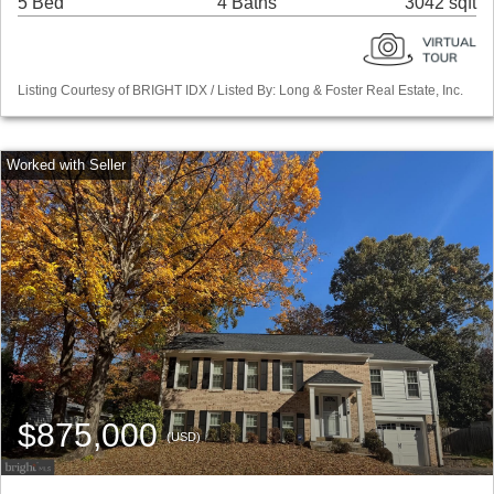
5 Bed
4 Baths
3042 sqft
Listing Courtesy of BRIGHT IDX / Listed By: Long & Foster Real Estate, Inc.
$875,000
(USD)