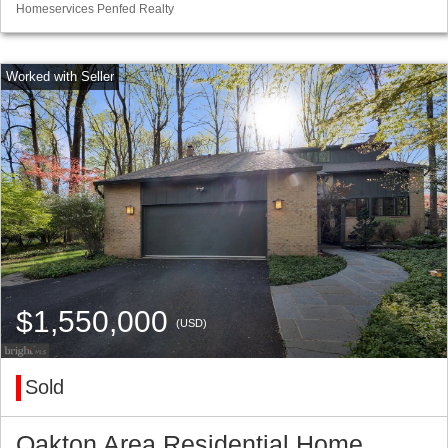
Homeservices Penfed Realty
$1,550,000
(USD)
Sold
Oakton Area Residential Home