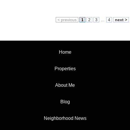
< previous
1
2
3
...
4
next >
Home
Properties
About Me
Blog
Neighborhood News