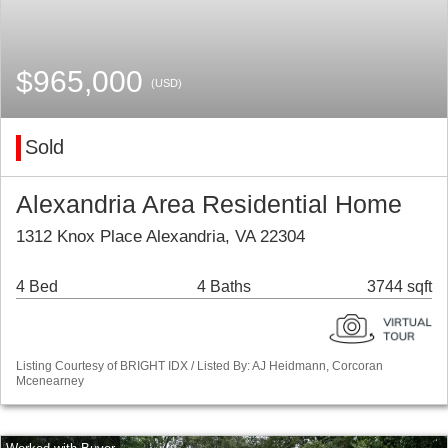
$965,000
(USD)
Sold
Alexandria Area Residential Home
1312 Knox Place Alexandria, VA 22304
4 Bed
4 Baths
3744 sqft
Listing Courtesy of BRIGHT IDX / Listed By: AJ Heidmann, Corcoran
Mcenearney