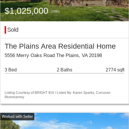
$1,025,000
(USD)
Sold
The Plains Area Residential Home
5556 Merry Oaks Road The Plains, VA 20198
3 Bed
2 Baths
2774 sqft
Listing Courtesy of BRIGHT IDX / Listed By: Karen Sparks, Corcoran
Mcenearney