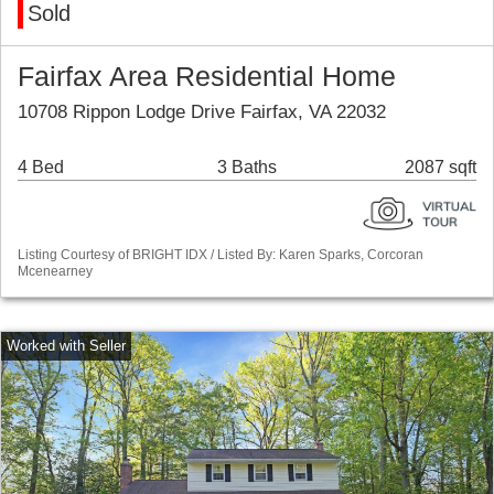
Sold
Fairfax Area Residential Home
10708 Rippon Lodge Drive Fairfax, VA 22032
4 Bed
3 Baths
2087 sqft
Listing Courtesy of BRIGHT IDX / Listed By: Karen Sparks, Corcoran
Mcenearney