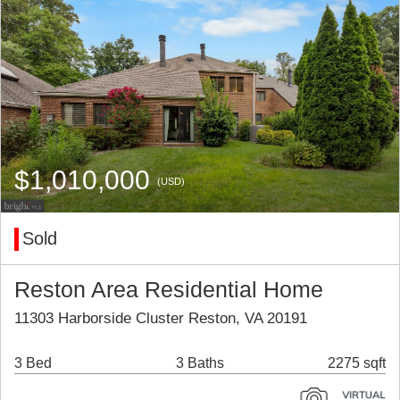
$1,010,000
(USD)
Sold
Reston Area Residential Home
11303 Harborside Cluster Reston, VA 20191
3 Bed
3 Baths
2275 sqft