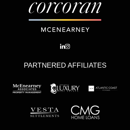
PARTNERED AFFILIATES