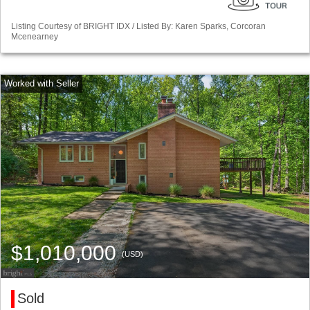
Listing Courtesy of BRIGHT IDX / Listed By: Karen Sparks, Corcoran
Mcenearney
$1,010,000
(USD)
Sold