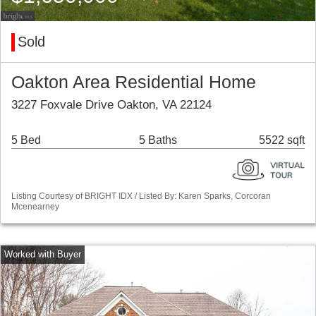
Sold
Oakton Area Residential Home
3227 Foxvale Drive Oakton, VA 22124
5 Bed
5 Baths
5522 sqft
Listing Courtesy of BRIGHT IDX / Listed By: Karen Sparks, Corcoran
Mcenearney