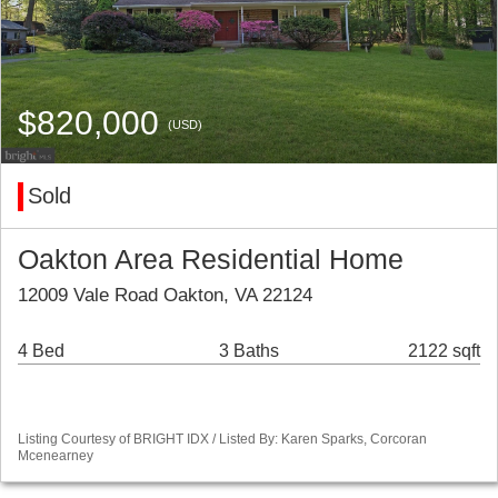
$820,000
(USD)
Sold
Oakton Area Residential Home
12009 Vale Road Oakton, VA 22124
4 Bed
3 Baths
2122 sqft
Listing Courtesy of BRIGHT IDX / Listed By: Karen Sparks, Corcoran
Mcenearney