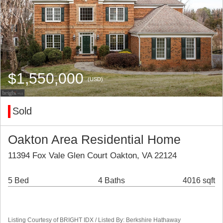
$1,550,000
(USD)
Sold
Oakton Area Residential Home
11394 Fox Vale Glen Court Oakton, VA 22124
5 Bed
4 Baths
4016 sqft
Listing Courtesy of BRIGHT IDX / Listed By: Berkshire Hathaway