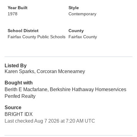
Year Built
Style
1978
Contemporary
School District
County
Fairfax County Public Schools
Fairfax County
Listed By
Karen Sparks, Corcoran Mcenearney
Bought with
Berith E Macfarlane, Berkshire Hathaway Homeservices
Penfed Realty
Source
BRIGHT IDX
Last checked Aug 7 2026 at 7:20 AM UTC