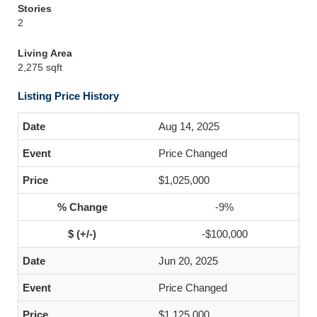
Stories
2
Living Area
2,275 sqft
Listing Price History
Aug 14, 2025
Price Changed
$1,025,000
-9%
-$100,000
Jun 20, 2025
Price Changed
$1,125,000