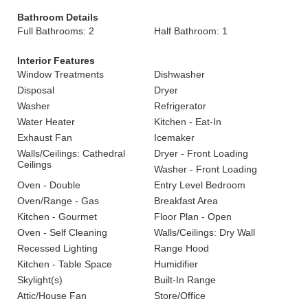
Bathroom Details
Full Bathrooms: 2
Half Bathroom: 1
Interior Features
Window Treatments
Dishwasher
Disposal
Dryer
Washer
Refrigerator
Water Heater
Kitchen - Eat-In
Exhaust Fan
Icemaker
Walls/Ceilings: Cathedral
Dryer - Front Loading
Ceilings
Washer - Front Loading
Oven - Double
Entry Level Bedroom
Oven/Range - Gas
Breakfast Area
Kitchen - Gourmet
Floor Plan - Open
Oven - Self Cleaning
Walls/Ceilings: Dry Wall
Recessed Lighting
Range Hood
Kitchen - Table Space
Humidifier
Skylight(s)
Built-In Range
Attic/House Fan
Store/Office