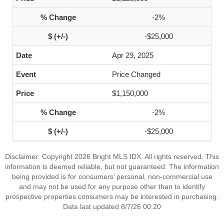
-2%
-$25,000
Apr 29, 2025
Price Changed
$1,150,000
-2%
-$25,000
Disclaimer: Copyright 2026 Bright MLS IDX. All rights reserved. This
information is deemed reliable, but not guaranteed. The information
being provided is for consumers’ personal, non-commercial use
and may not be used for any purpose other than to identify
prospective properties consumers may be interested in purchasing.
Data last updated 8/7/26 00:20