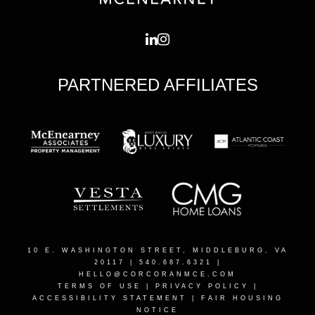
PARTNERED AFFILIATES
10 E. WASHINGTON STREET, MIDDLEBURG, VA
20117
| 540.687.6321 |
HELLO@CORCORANMCE.COM
TERMS OF USE
|
PRIVACY POLICY
|
ACCESSIBILITY STATEMENT
|
FAIR HOUSING
NOTICE