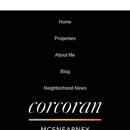
Home
Properties
About Me
Blog
Neighborhood News