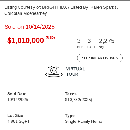
Listing Courtesy of: BRIGHT IDX / Listed By: Karen Sparks,
Corcoran Mcenearney
Sold on 10/14/2025
(USD)
$1,010,000
3
3
2,275
BED
BATH
SQFT
SEE SIMILAR LISTINGS
Sold Date:
Taxes
10/14/2025
$10,732
(2025)
Lot Size
Type
4,881 SQFT
Single-Family Home