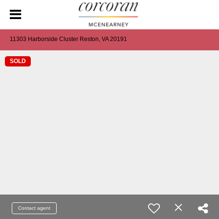
11303 Harborside Cluster Reston, VA 20191
SOLD
Contact agent