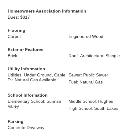
Homeowners Association Information
Dues: $817
Flooring
Carpet
Engineered Wood
Exterior Features
Brick
Roof: Architectural Shingle
Utility Information
Utilities: Under Ground, Cable
Sewer: Public Sewer
Tv, Natural Gas Available
Fuel: Natural Gas
School Information
Elementary School: Sunrise
Middle School: Hughes
Valley
High School: South Lakes
Parking
Concrete Driveway