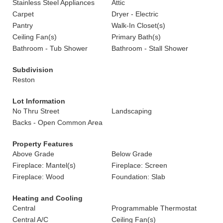
Stainless Steel Appliances
Attic
Carpet
Dryer - Electric
Pantry
Walk-In Closet(s)
Ceiling Fan(s)
Primary Bath(s)
Bathroom - Tub Shower
Bathroom - Stall Shower
Subdivision
Reston
Lot Information
No Thru Street
Landscaping
Backs - Open Common Area
Property Features
Above Grade
Below Grade
Fireplace: Mantel(s)
Fireplace: Screen
Fireplace: Wood
Foundation: Slab
Heating and Cooling
Central
Programmable Thermostat
Central A/C
Ceiling Fan(s)